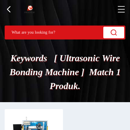
Keywords [ Ultrasonic Wire
Bonding Machine ] Match 1
Produk.