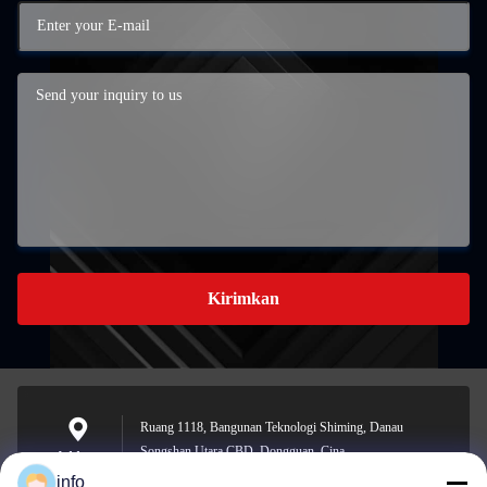
Kirimkan
Ruang 1118, Bangunan Teknologi Shiming, Danau
Songshan Utara CBD, Dongguan, Cina
Address
info