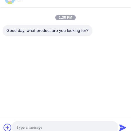
1:30 PM
info@gdpowerplus.com
E-mail
Good day, what product are you looking for?
0086-13553885280
Phone
Guangdong Powerplus General Equipment
Co.,Ltd
Get a Quote
Guangdong Powerplus General Equipment Co.,Ltd