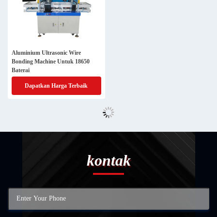
Aluminium Ultrasonic Wire
Bonding Machine Untuk 18650
Baterai
Dapatkan Harga Terbaik
kontak